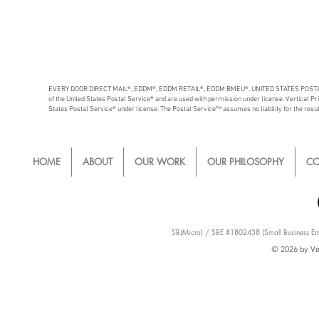
EVERY DOOR DIRECT MAIL®, EDDM®, EDDM RETAIL®, EDDM BMEU®, UNITED STATES POSTAL 
of the United States Postal Service® and are used with permission under license. Vertical Print
States Postal Service® under license. The Postal Service™ assumes no liability for the results
HOME
ABOUT
OUR WORK
OUR PHILOSOPHY
CO
SB(Micro) / SBE #1802438 (Small Business Ent
© 2026 by Ver