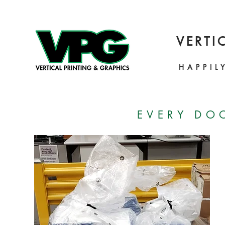
VERTI
HAPPIL
EVERY DO