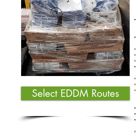
Select EDDM Routes