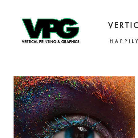
VERTI
HAPPIL