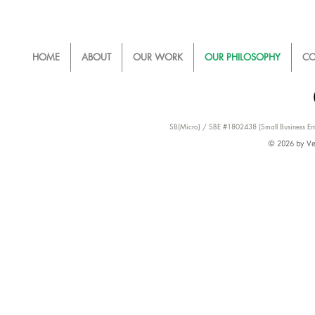
HOME
ABOUT
OUR WORK
OUR PHILOSOPHY
CO
SB(Micro) / SBE #1802438 (Small Business Ent
© 2026 by Ver