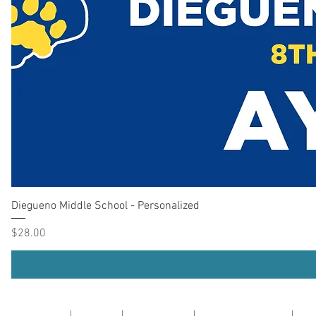
Diegueno Middle School - Personalized
Price
$28.00