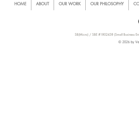
HOME
ABOUT
OUR WORK
OUR PHILOSOPHY
CO
SB(Micro) / SBE #1802438 (Small Business Ent
© 2026 by Ver