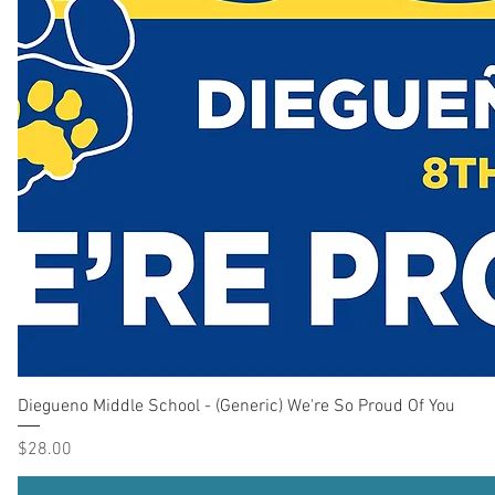
Diegueno Middle School - (Generic) We're So Proud Of You
Price
$28.00