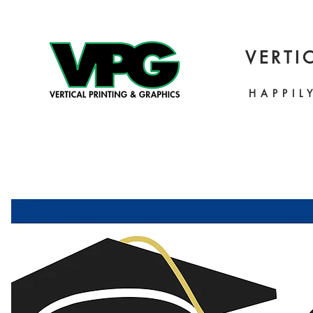
VERTI
HAPPIL