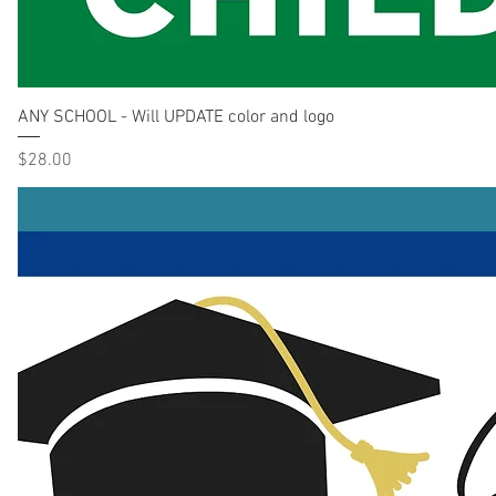
ANY SCHOOL - Will UPDATE color and logo
Price
$28.00