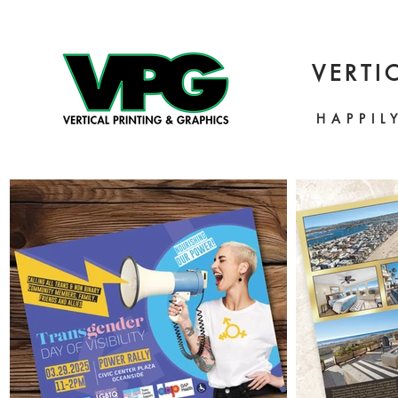
VERTI
HAPPIL