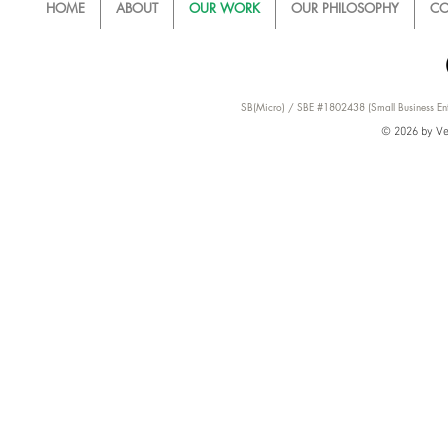
HOME
ABOUT
OUR WORK
OUR PHILOSOPHY
CO
SB(Micro) / SBE #1802438 (Small Business Ent
© 2026 by Ver