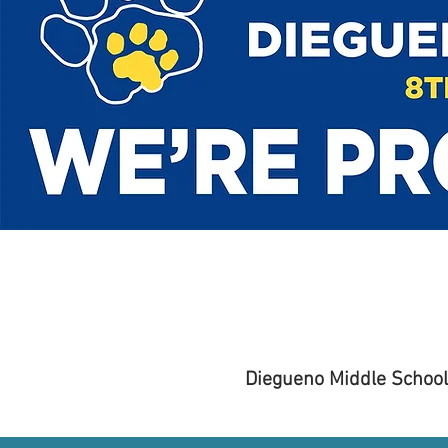
Diegueno Middle School 