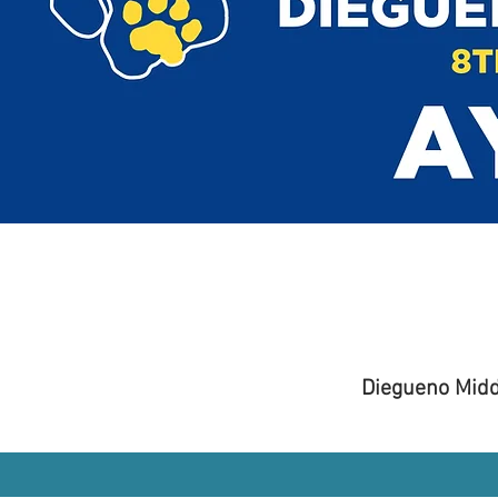
Diegueno Midd