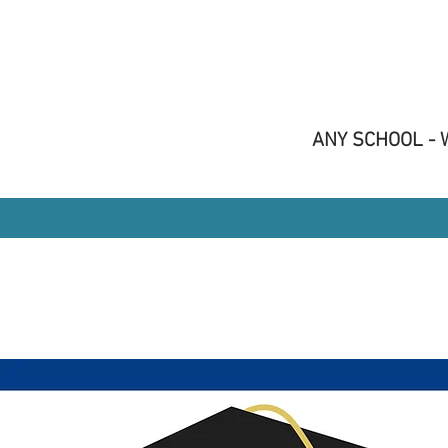
ANY SCHOOL - W