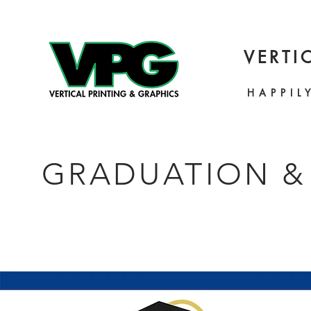
VERTI
HAPPIL
GRADUATION &