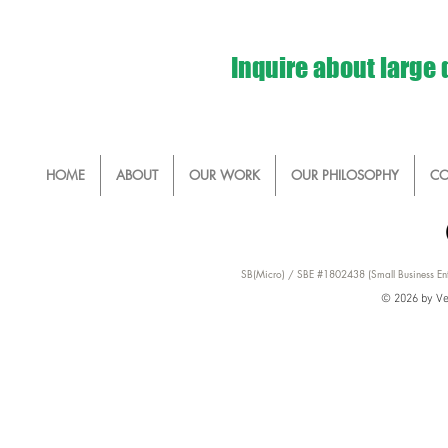
Inquire about large
HOME
ABOUT
OUR WORK
OUR PHILOSOPHY
CO
SB(Micro) / SBE #1802438 (Small Business Ent
© 2026 by Ver